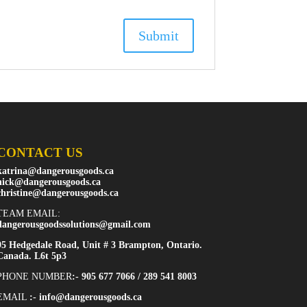
CONTACT US
katrina@dangerousgoods.ca
nick@dangerousgoods.ca
christine@dangerousgoods.ca
TEAM EMAIL:
dangerousgoodssolutions@gmail.com
95 Hedgedale Road, Unit # 3 Brampton, Ontario.
Canada. L6t 5p3
PHONE NUMBER
:- 905 677 7066 / 289 541 8003
EMAIL
:-
info@dangerousgoods.ca