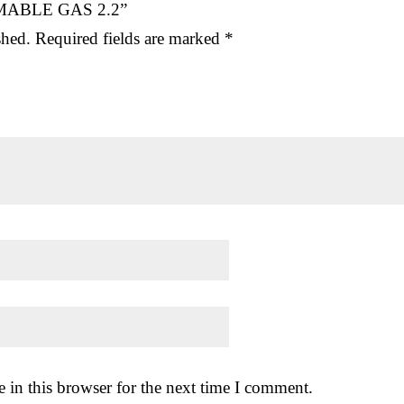
AMMABLE GAS 2.2”
shed.
Required fields are marked
*
 in this browser for the next time I comment.