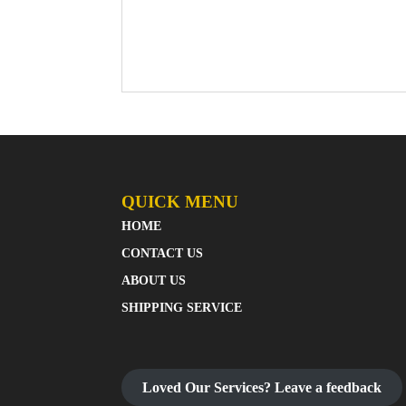
QUICK MENU
HOME
CONTACT US
ABOUT US
SHIPPING SERVICE
Loved Our Services? Leave a feedback