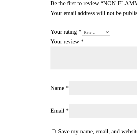
Be the first to review “NON-FL
Your email address will not be publi
Your rating
*
Your review
*
Name
*
Email
*
Save my name, email, and website