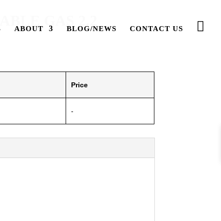
BLE GAS 2.2
ABOUT
BLOG/NEWS
CONTACT US
Price
-