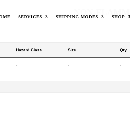
NON-FLAMMA
OME
SERVICES
SHIPPING MODES
SHOP
Hazard Class
Size
Qty
-
-
-