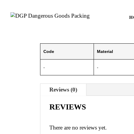
H
Code
Material
-
-
Reviews (0)
REVIEWS
There are no reviews yet.