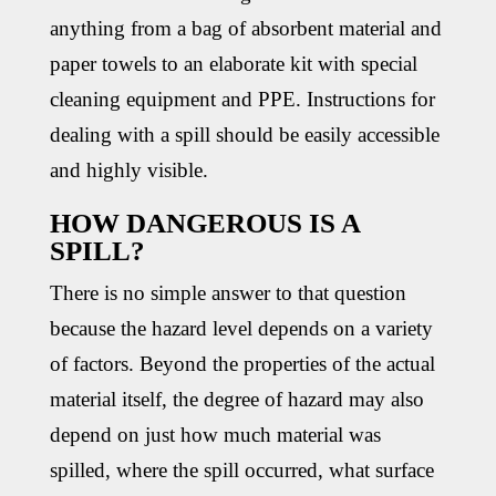
anything from a bag of absorbent material and
paper towels to an elaborate kit with special
cleaning equipment and PPE. Instructions for
dealing with a spill should be easily accessible
and highly visible.
HOW DANGEROUS IS A
SPILL?
There is no simple answer to that question
because the hazard level depends on a variety
of factors. Beyond the properties of the actual
material itself, the degree of hazard may also
depend on just how much material was
spilled, where the spill occurred, what surface