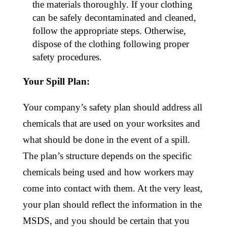
the materials thoroughly. If your clothing
can be safely decontaminated and cleaned,
follow the appropriate steps. Otherwise,
dispose of the clothing following proper
safety procedures.
Your Spill Plan:
Your company’s safety plan should address all
chemicals that are used on your worksites and
what should be done in the event of a spill.
The plan’s structure depends on the specific
chemicals being used and how workers may
come into contact with them. At the very least,
your plan should reflect the information in the
MSDS, and you should be certain that you