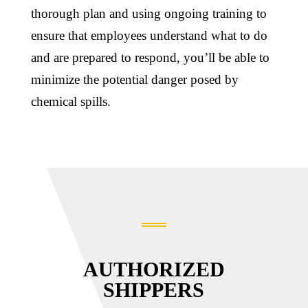
thorough plan and using ongoing training to
ensure that employees understand what to do
and are prepared to respond, you’ll be able to
minimize the potential danger posed by
chemical spills.
AUTHORIZED
SHIPPERS