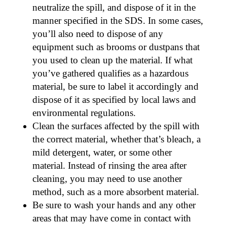
neutralize the spill, and dispose of it in the
manner specified in the SDS. In some cases,
you’ll also need to dispose of any
equipment such as brooms or dustpans that
you used to clean up the material. If what
you’ve gathered qualifies as a hazardous
material, be sure to label it accordingly and
dispose of it as specified by local laws and
environmental regulations.
Clean the surfaces affected by the spill with
the correct material, whether that’s bleach, a
mild detergent, water, or some other
material. Instead of rinsing the area after
cleaning, you may need to use another
method, such as a more absorbent material.
Be sure to wash your hands and any other
areas that may have come in contact with