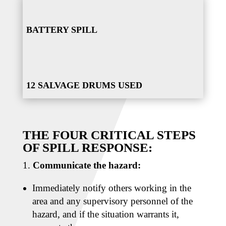
BATTERY SPILL
12 SALVAGE DRUMS USED
THE FOUR CRITICAL STEPS
OF SPILL RESPONSE:
Communicate the hazard:
Immediately notify others working in the
area and any supervisory personnel of the
hazard, and if the situation warrants it,