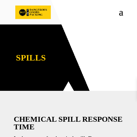
SPILLS
CHEMICAL SPILL RESPONSE
TIME