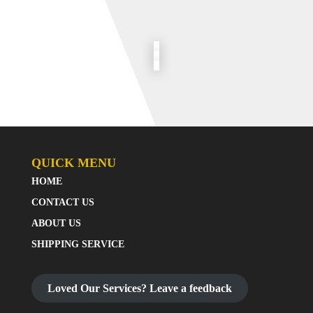
QUICK MENU
HOME
CONTACT US
ABOUT US
SHIPPING SERVICE
Loved Our Services? Leave a feedback