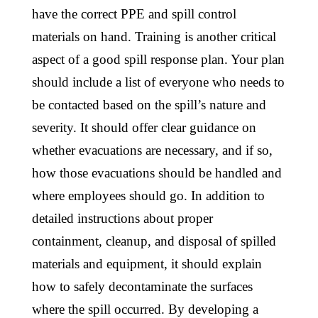
have the correct PPE and spill control
materials on hand. Training is another critical
aspect of a good spill response plan. Your plan
should include a list of everyone who needs to
be contacted based on the spill’s nature and
severity. It should offer clear guidance on
whether evacuations are necessary, and if so,
how those evacuations should be handled and
where employees should go. In addition to
detailed instructions about proper
containment, cleanup, and disposal of spilled
materials and equipment, it should explain
how to safely decontaminate the surfaces
where the spill occurred. By developing a