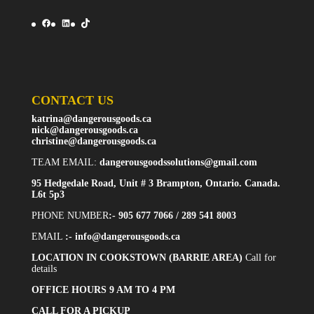
Facebook
LinkedIn
TikTok
CONTACT US
katrina@dangerousgoods.ca
nick@dangerousgoods.ca
christine@dangerousgoods.ca
TEAM EMAIL:
dangerousgoodssolutions@gmail.com
95 Hedgedale Road, Unit # 3 Brampton, Ontario. Canada.
L6t 5p3
PHONE NUMBER
:- 905 677 7066 / 289 541 8003
EMAIL
:-
info@dangerousgoods.ca
LOCATION IN COOKSTOWN (BARRIE AREA)
Call for
details
OFFICE HOURS 9 AM TO 4 PM
CALL FOR A PICKUP