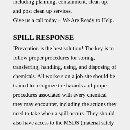
including planning, containment, clean up,
and post clean up services.
Give us a call today – We Are Ready to Help.
SPILL RESPONSE
IPrevention is the best solution! The key is to
follow proper procedures for storing,
transferring, handling, using, and disposing of
chemicals. All workers on a job site should be
trained to recognize the hazards and proper
procedures associated with every chemical
they may encounter, including the actions they
need to take when a spill occurs. They should
also have access to the MSDS (material safety