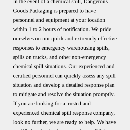
In the event of a chemical spill, Dangerous
Goods Packaging is prepared to have
personnel and equipment at your location
within 1 to 2 hours of notification. We pride
ourselves on our quick and extremely effective
responses to emergency warehousing spills,
spills on trucks, and other non-emergency
chemical spill situations. Our experienced and
certified personnel can quickly assess any spill
situation and develop a detailed response plan
to mitigate and resolve the situation promptly.
If you are looking for a trusted and
experienced chemical spill response company,
look no further, we are ready to help. We have