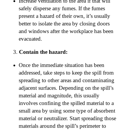
Increase ventilation to the area if that will
safely disperse any fumes. If the fumes
present a hazard of their own, it’s usually
better to isolate the area by closing doors
and windows after the workplace has been
evacuated.
Contain the hazard:
Once the immediate situation has been
addressed, take steps to keep the spill from
spreading to other areas and contaminating
adjacent surfaces. Depending on the spill’s
material and magnitude, this usually
involves confining the spilled material to a
small area by using some type of absorbent
material or neutralizer. Start spreading those
materials around the spill’s perimeter to