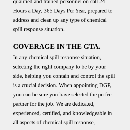
qualified and trained personnel on call 24
Hours a Day, 365 Days Per Year, prepared to
address and clean up any type of chemical
spill response situation.
COVERAGE IN THE GTA.
In any chemical spill response situation,
selecting the right company to be by your
side, helping you contain and control the spill
is a crucial decision. When appointing DGP,
you can be sure you have selected the perfect
partner for the job. We are dedicated,
experienced, certified, and knowledgeable in
all aspects of chemical spill response,