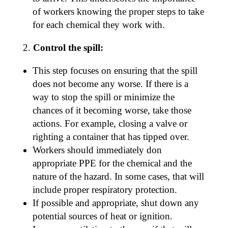
of workers knowing the proper steps to take
for each chemical they work with.
Control the spill:
This step focuses on ensuring that the spill
does not become any worse. If there is a
way to stop the spill or minimize the
chances of it becoming worse, take those
actions. For example, closing a valve or
righting a container that has tipped over.
Workers should immediately don
appropriate PPE for the chemical and the
nature of the hazard. In some cases, that will
include proper respiratory protection.
If possible and appropriate, shut down any
potential sources of heat or ignition.