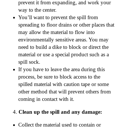
prevent it from expanding, and work your
way to the center.
You’ll want to prevent the spill from
spreading to floor drains or other places that
may allow the material to flow into
environmentally sensitive areas. You may
need to build a dike to block or direct the
material or use a special product such as a
spill sock.
If you have to leave the area during this
process, be sure to block access to the
spilled material with caution tape or some
other method that will prevent others from
coming in contact with it.
Clean up the spill and any damage:
Collect the material used to contain or