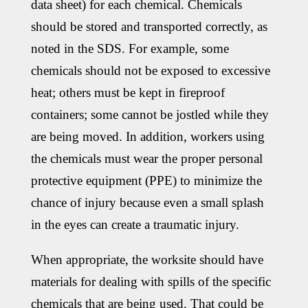
data sheet) for each chemical. Chemicals
should be stored and transported correctly, as
noted in the SDS. For example, some
chemicals should not be exposed to excessive
heat; others must be kept in fireproof
containers; some cannot be jostled while they
are being moved. In addition, workers using
the chemicals must wear the proper personal
protective equipment (PPE) to minimize the
chance of injury because even a small splash
in the eyes can create a traumatic injury.
When appropriate, the worksite should have
materials for dealing with spills of the specific
chemicals that are being used. That could be