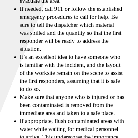
evacuate the area.
If needed, call 911 or follow the established
emergency procedures to call for help. Be
sure to tell the dispatcher which material
was spilled and the quantity so that the first
responder will be ready to address the
situation.
It’s an excellent idea to have someone who
is familiar with the incident, and the layout
of the worksite remain on the scene to assist
the first responders, assuming that it is safe
to do so.
Make sure that anyone who is injured or has
been contaminated is removed from the
immediate area and taken to a safe place.
If appropriate, flush contaminated areas with
water while waiting for medical personnel
to arrive. This underscores the importance