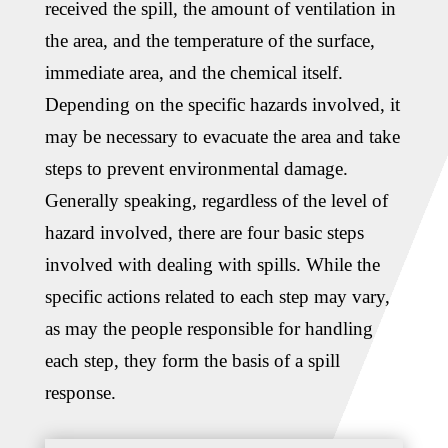
received the spill, the amount of ventilation in
the area, and the temperature of the surface,
immediate area, and the chemical itself.
Depending on the specific hazards involved, it
may be necessary to evacuate the area and take
steps to prevent environmental damage.
Generally speaking, regardless of the level of
hazard involved, there are four basic steps
involved with dealing with spills. While the
specific actions related to each step may vary,
as may the people responsible for handling
each step, they form the basis of a spill
response.